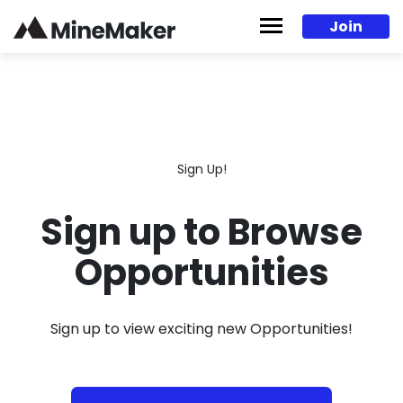
Skip to content
Join
Sign Up!
Sign up to Browse
Opportunities
Sign up to view exciting new Opportunities!