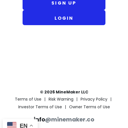
SIGN UP
LOGIN
© 2026 MineMaker LLC
Terms of Use
Risk Warning
Privacy Policy
Investor Terms of Use
Owner Terms of Use
info
@minemaker.co
EN