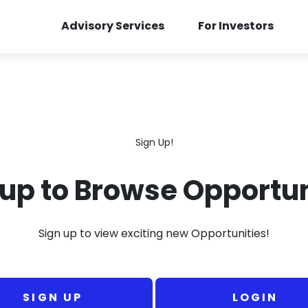
Advisory Services
For Investors
Sign Up!
 up to Browse Opportun
Sign up to view exciting new Opportunities!
SIGN UP
LOGIN