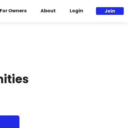
For Owners
About
Login
Join
ities