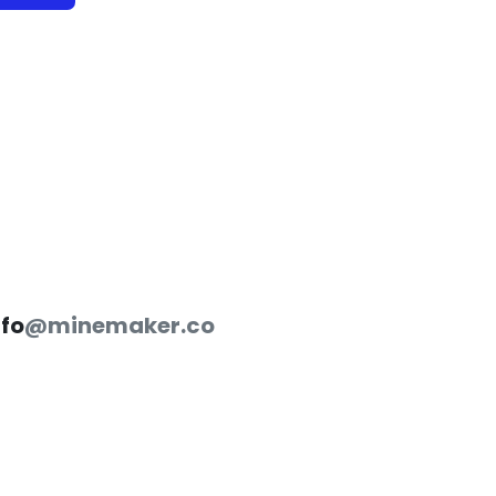
nfo
@minemaker.co