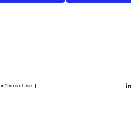
i
or Terms of Use