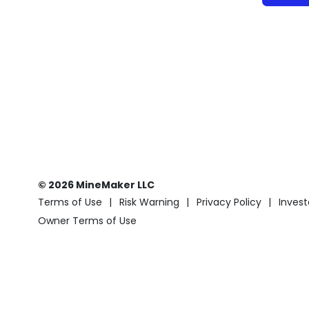
© 2026 MineMaker LLC
Terms of Use
Risk Warning
Privacy Policy
Invest
Owner Terms of Use