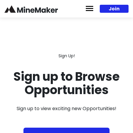
Skip to content
Join
Sign Up!
Sign up to Browse
Opportunities
Sign up to view exciting new Opportunities!