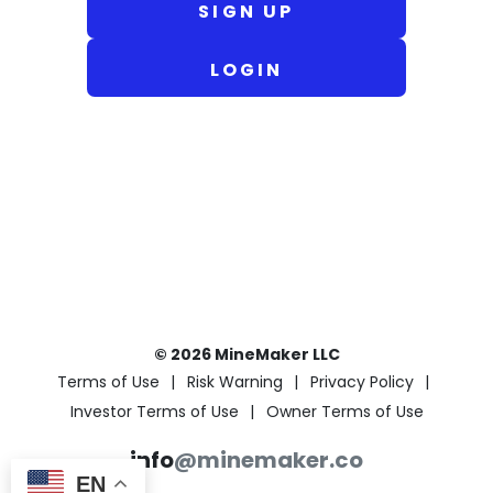
SIGN UP
LOGIN
© 2026 MineMaker LLC
Terms of Use
Risk Warning
Privacy Policy
Investor Terms of Use
Owner Terms of Use
info
@minemaker.co
EN