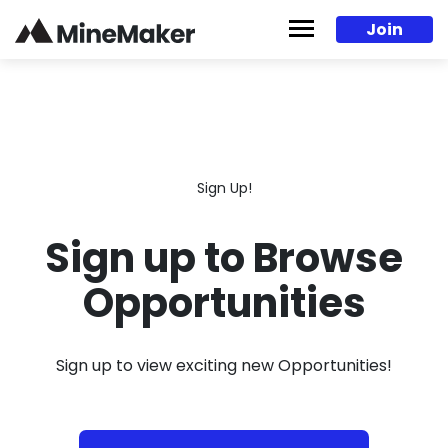
Skip to content
Join
Sign Up!
Sign up to Browse
Opportunities
Sign up to view exciting new Opportunities!