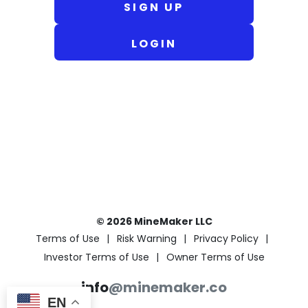
SIGN UP
LOGIN
© 2026 MineMaker LLC
Terms of Use
Risk Warning
Privacy Policy
Investor Terms of Use
Owner Terms of Use
info
@minemaker.co
EN