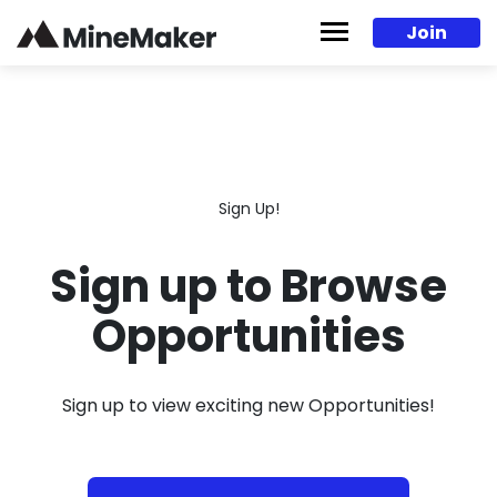
Skip to content
Join
Sign Up!
Sign up to Browse
Opportunities
Sign up to view exciting new Opportunities!