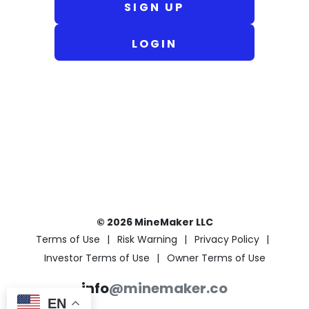
SIGN UP
LOGIN
© 2026 MineMaker LLC
Terms of Use
Risk Warning
Privacy Policy
Investor Terms of Use
Owner Terms of Use
info
@minemaker.co
EN