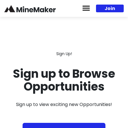
Skip to content
Join
Sign Up!
Sign up to Browse
Opportunities
Sign up to view exciting new Opportunities!