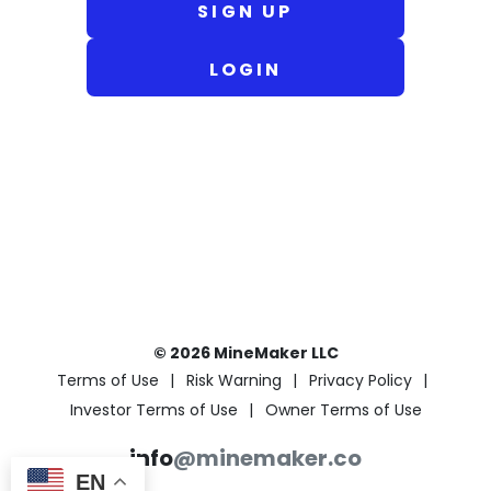
SIGN UP
LOGIN
© 2026 MineMaker LLC
Terms of Use
Risk Warning
Privacy Policy
Investor Terms of Use
Owner Terms of Use
info
@minemaker.co
EN