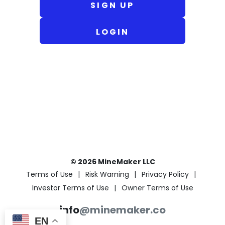
SIGN UP
LOGIN
© 2026 MineMaker LLC
Terms of Use
Risk Warning
Privacy Policy
Investor Terms of Use
Owner Terms of Use
info
@minemaker.co
EN