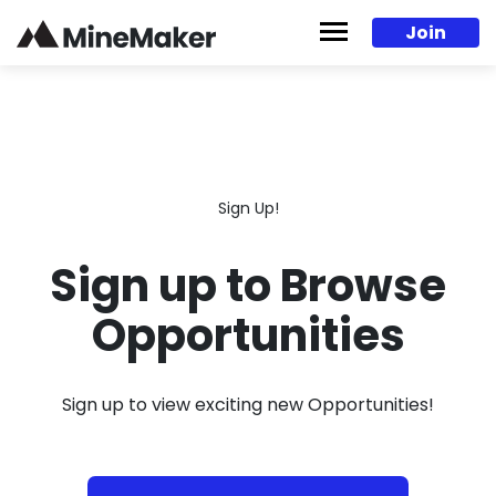
Skip to content
Join
Sign Up!
Sign up to Browse
Opportunities
Sign up to view exciting new Opportunities!