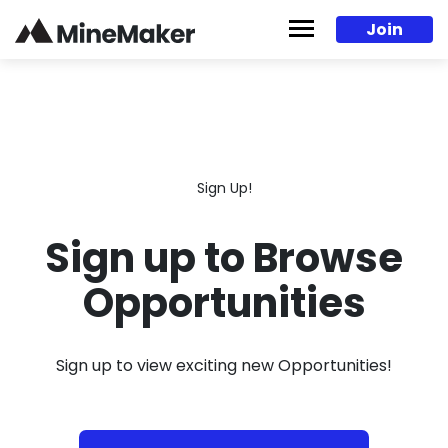
Skip to content
Join
Sign Up!
Sign up to Browse
Opportunities
Sign up to view exciting new Opportunities!