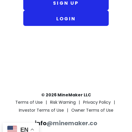
SIGN UP
LOGIN
© 2026 MineMaker LLC
Terms of Use
Risk Warning
Privacy Policy
Investor Terms of Use
Owner Terms of Use
info
@minemaker.co
EN