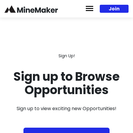
Skip to content
Join
Sign Up!
Sign up to Browse
Opportunities
Sign up to view exciting new Opportunities!