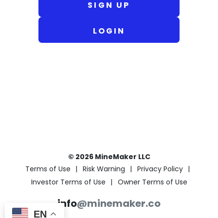
SIGN UP
LOGIN
© 2026 MineMaker LLC
Terms of Use
Risk Warning
Privacy Policy
Investor Terms of Use
Owner Terms of Use
info
@minemaker.co
EN