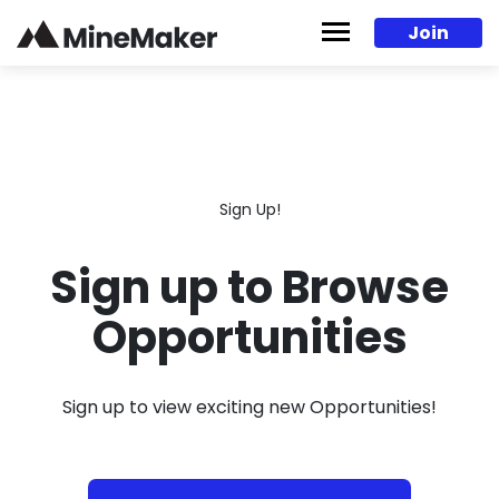
Skip to content
Join
Sign Up!
Sign up to Browse
Opportunities
Sign up to view exciting new Opportunities!