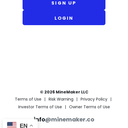
SIGN UP
LOGIN
© 2026 MineMaker LLC
Terms of Use
Risk Warning
Privacy Policy
Investor Terms of Use
Owner Terms of Use
info
@minemaker.co
EN