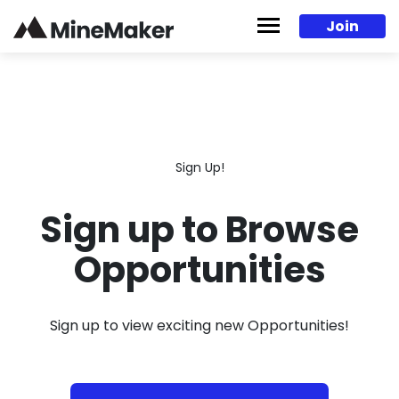
Skip to content
Join
Sign Up!
Sign up to Browse
Opportunities
Sign up to view exciting new Opportunities!