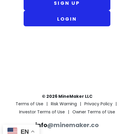
SIGN UP
LOGIN
© 2026 MineMaker LLC
Terms of Use
Risk Warning
Privacy Policy
Investor Terms of Use
Owner Terms of Use
info
@minemaker.co
EN