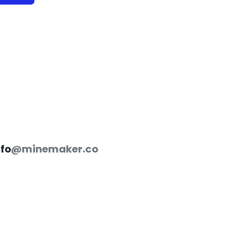
nfo
@minemaker.co