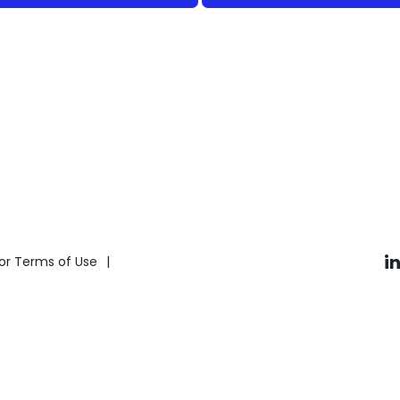
i
or Terms of Use