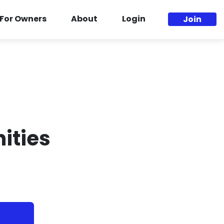
For Owners
About
Login
Join
ities