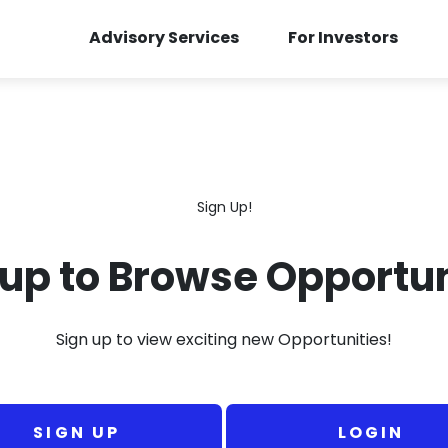
Advisory Services
For Investors
Sign Up!
 up to Browse Opportun
Sign up to view exciting new Opportunities!
SIGN UP
LOGIN