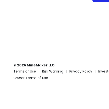
© 2026 MineMaker LLC
Terms of Use
Risk Warning
Privacy Policy
Invest
Owner Terms of Use