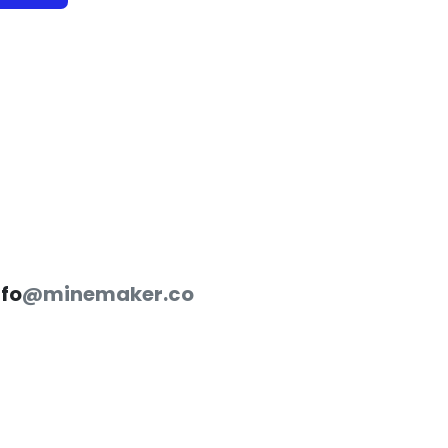
nfo
@minemaker.co