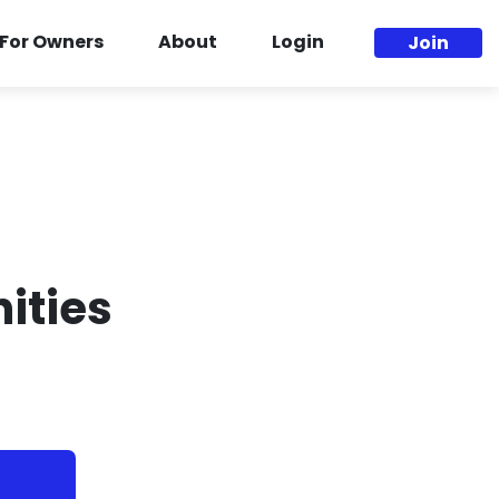
For Owners
About
Login
Join
ities