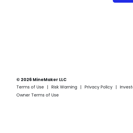
© 2026 MineMaker LLC
Terms of Use
Risk Warning
Privacy Policy
Invest
Owner Terms of Use