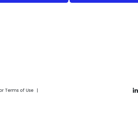
i
or Terms of Use