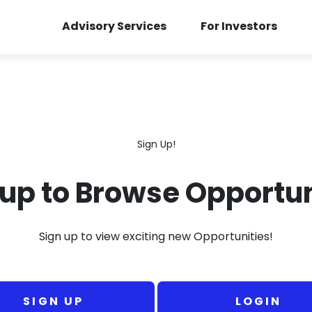
Advisory Services
For Investors
Sign Up!
 up to Browse Opportun
Sign up to view exciting new Opportunities!
SIGN UP
LOGIN