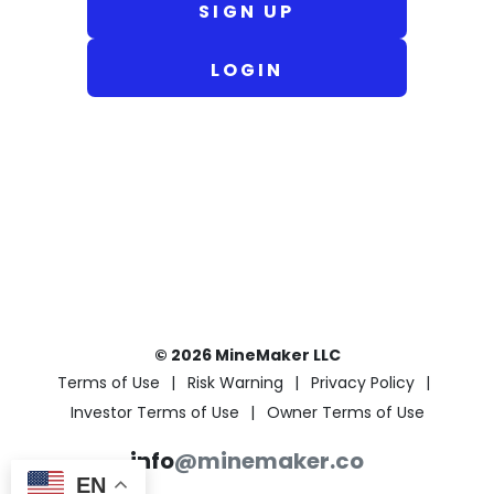
SIGN UP
LOGIN
© 2026 MineMaker LLC
Terms of Use
Risk Warning
Privacy Policy
Investor Terms of Use
Owner Terms of Use
info
@minemaker.co
EN