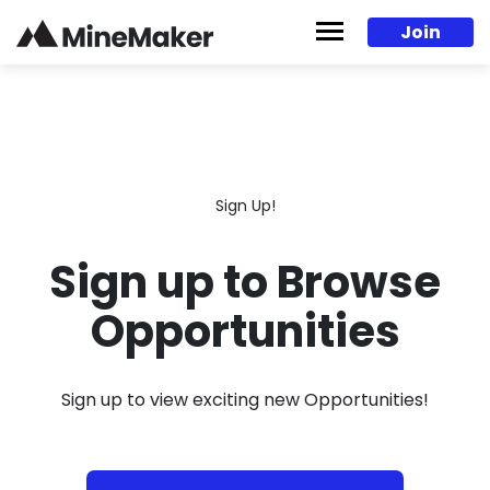
Skip to content
Join
Sign Up!
Sign up to Browse
Opportunities
Sign up to view exciting new Opportunities!