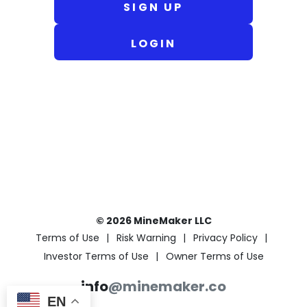
SIGN UP
LOGIN
© 2026 MineMaker LLC
Terms of Use
Risk Warning
Privacy Policy
Investor Terms of Use
Owner Terms of Use
info
@minemaker.co
EN