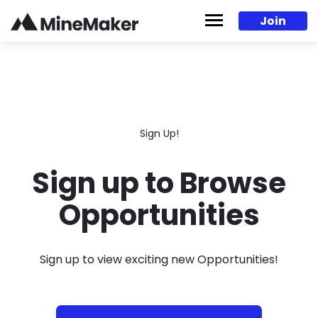
Skip to content
Join
Sign Up!
Sign up to Browse
Opportunities
Sign up to view exciting new Opportunities!