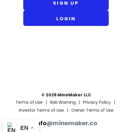
SIGN UP
LOGIN
© 2026 MineMaker LLC
Terms of Use
Risk Warning
Privacy Policy
Investor Terms of Use
Owner Terms of Use
info
@minemaker.co
EN