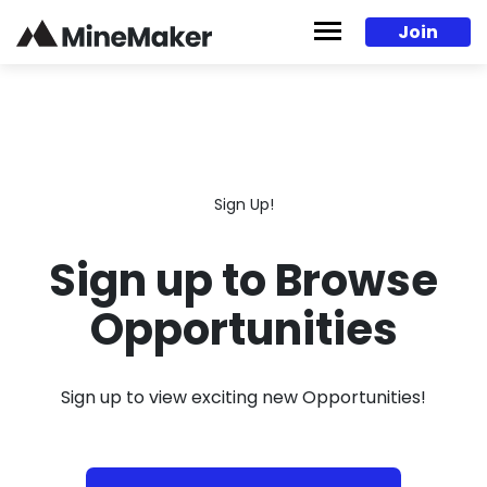
Skip to content
Join
Sign Up!
Sign up to Browse
Opportunities
Sign up to view exciting new Opportunities!